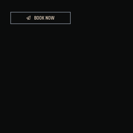
BOOK NOW