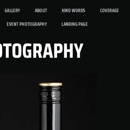
GALLERY
ABOUT
KIND WORDS
COVERAGE
EVENT PHOTOGRAPHY
LANDING PAGE
OTOGRAPHY