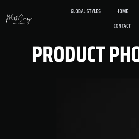
GLOBAL STYLES
HOME
CONTACT
PRODUCT PH